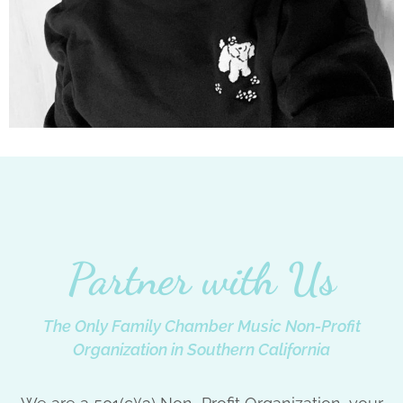
Partner with Us
The Only Family Chamber Music Non-Profit
Organization in Southern California