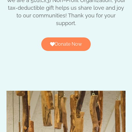
We are a 501(c)(3) Non–Profit Organization, your
tax-deductible gift helps us share love and joy
to our communities! Thank you for your
support.
Donate Now