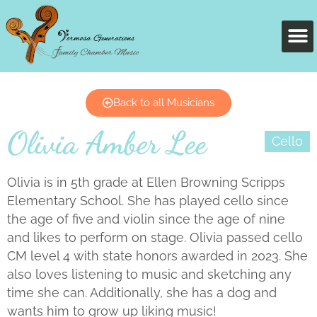
Back to all Musicians
Olivia Amber Lee
Cello
Olivia is in 5th grade at Ellen Browning Scripps
Elementary School. She has played cello since
the age of five and violin since the age of nine
and likes to perform on stage. Olivia passed cello
CM level 4 with state honors awarded in 2023. She
also loves listening to music and sketching any
time she can. Additionally, she has a dog and
wants him to grow up liking music!