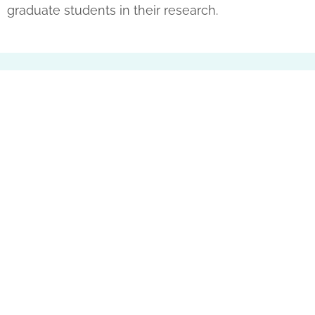
graduate students in their research.
Partner with Us
The Only Family Chamber Music Non-Profit
Organization in Southern California
We are a 501(c)(3) Non–Profit Organization, your
tax-deductible gift helps us share love and joy
to our communities! Thank you for your
support.