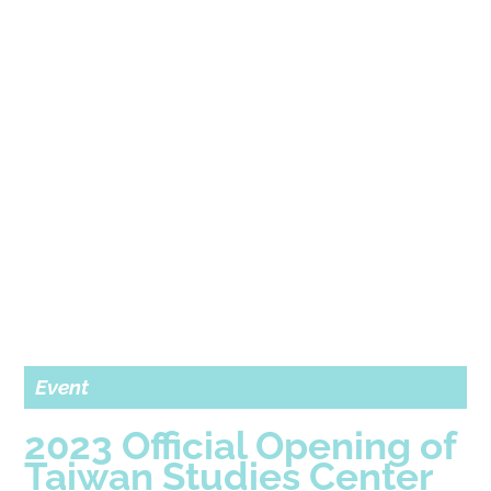
Event
2023 Official Opening of
Taiwan Studies Center