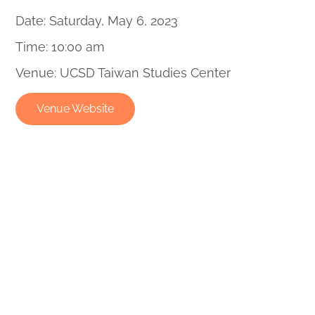
Date: Saturday, May 6, 2023
Time: 10:00 am
Venue: UCSD Taiwan Studies Center
Venue Website