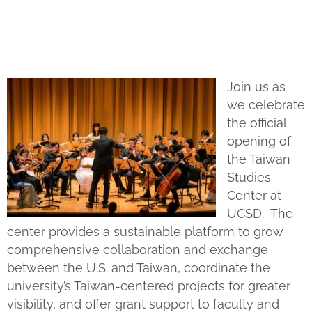
Join us as
we celebrate
the official
opening of
the Taiwan
Studies
Center at
UCSD. The
center provides a sustainable platform to grow
comprehensive collaboration and exchange
between the U.S. and Taiwan, coordinate the
university’s Taiwan-centered projects for greater
visibility, and offer grant support to faculty and