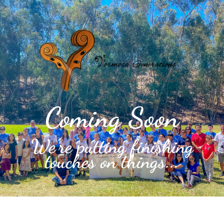
Coming Soon
We're putting finishing
touches on things...